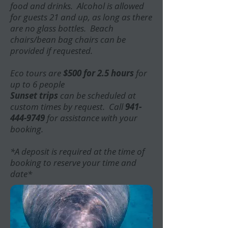
food and drinks. Alcohol is allowed
for guests 21 and up, as long as there
are no glass bottles. Beach
chairs/bean bag chairs can be
provided if requested.
Eco tours are
$500 for 2.5 hours
for
up to 6 people
Sunset trips
can be scheduled at
custom times by request. Call
941-
444-9749
for assistance with your
booking.
*A deposit is required at the time of
booking to reserve your time and
date*