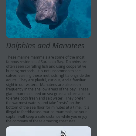
Dolphins and Manatees
These marine mammals are some of the most
famous residents of Sarasota Bay. Dolphins are
often seen corralling fish and using cooperative
hunting methods. It is not uncommon to see
calves learning these methods right alongside the
adults. They are playful, curious, and a familiar
sight in our waters. Manatees are also seen
frequently in the shallow areas of the bay. These
giant mammals feed on sea grass and are able to
tolerate both fresh and salt water. They prefer
the warmest waters, and take "rests" on the
bottom of the sea floor for minutes at a time. It is
illegal to feed/harass marine mammals, so your
captain will keep a safe distance while you enjoy
the company of these amazing creatures.