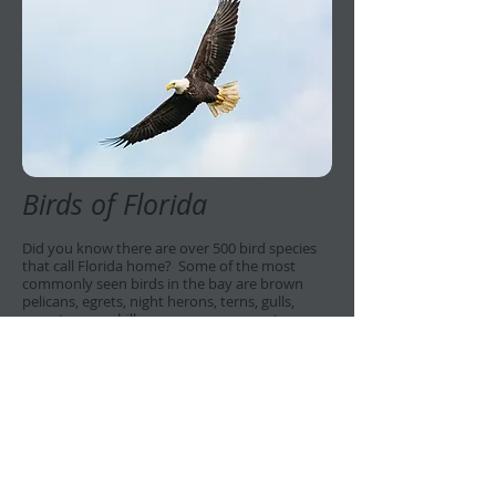
Birds of Florida
Did you know there are over 500 bird species
that call Florida home? Some of the most
commonly seen birds in the bay are brown
pelicans, egrets, night herons, terns, gulls,
roseate spoonbills, ospreys, cormorants,
anhingas, and bald eagles. If you are an avid
bird watcher, you don't want to miss this
opportunity to observe a plethora of species in
one place.