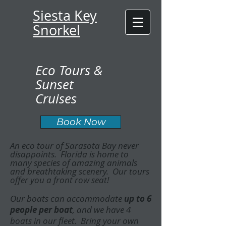
Siesta Key
Snorkel
Eco Tours &
Sunset
Cruises
Book Now
An eco tour of Sarasota Bay never
disappoints. Florida is home to
many species of amazing animals
and breathtaking scenery. Our tours
offer you a front row seat!
Our boats can accommodate
up to 6
people per boat
, and we have 4
boats in our fleet. Bring your own