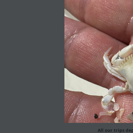
All our trips de