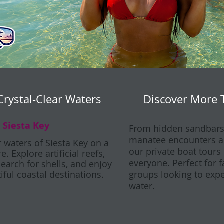
Crystal-Clear Waters
Discover More 
 Siesta Key
From hidden sandbars 
manatee encounters an
r waters of Siesta Key on a
our private boat tours
. Explore artificial reefs,
everyone. Perfect for 
search for shells, and enjoy
iful coastal destinations.
groups looking to expe
water.