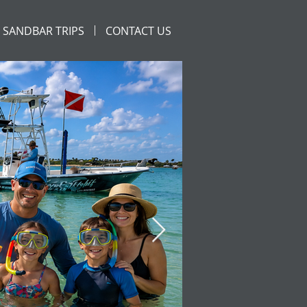
SANDBAR TRIPS
CONTACT US