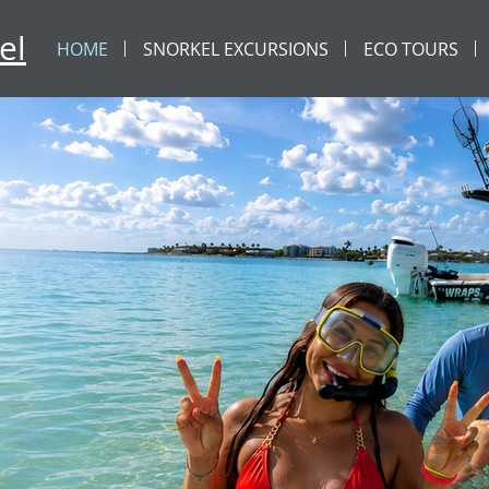
el
HOME
SNORKEL EXCURSIONS
ECO TOURS