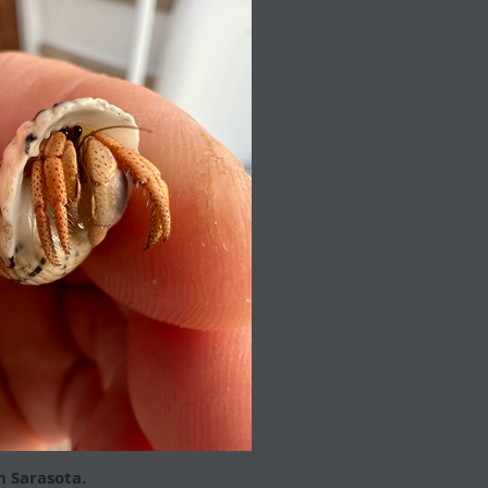
n Sarasota.