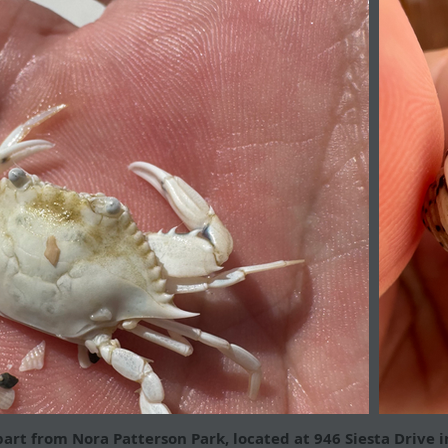
part from Nora Patterson Park, located at 946 Siesta Drive i