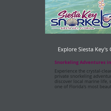
Explore Siesta Key's 
Snorkeling Adventures in
Experience the crystal-clea
private snorkeling adventure
discover local marine life, 
one of Florida's most beaut