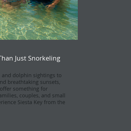
Than Just Snorkeling
and dolphin sightings to
d breathtaking sunsets,
 offer something for
families, couples, and small
rience Siesta Key from the