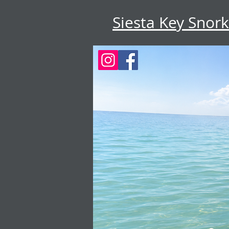
Siesta Key Snork