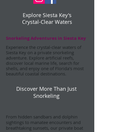
Explore Siesta Key's
Crystal-Clear Waters
Snorkeling Adventures in Siesta Key
Experience the crystal-clear waters of
Siesta Key on a private snorkeling
adventure. Explore artificial reefs,
discover local marine life, search for
shells, and enjoy one of Florida's most
beautiful coastal destinations.
Discover More Than Just
Snorkeling
From hidden sandbars and dolphin
sightings to manatee encounters and
breathtaking sunsets, our private boat