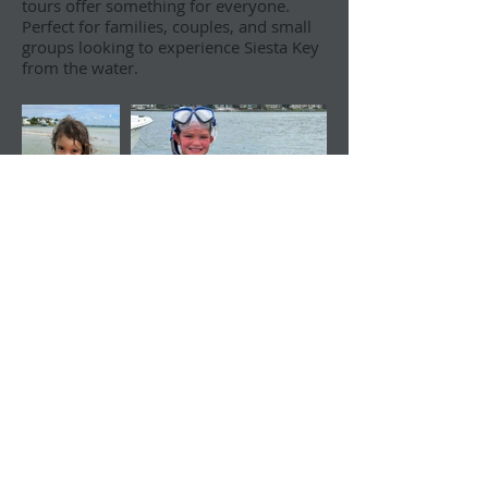
tours offer something for everyone.
Perfect for families, couples, and small
groups looking to experience Siesta Key
from the water.
All our trips depart from Nora
Patterson Park, located at 946 Siesta
Drive in Sarasota.
Questions? Call
(941) 444-9749