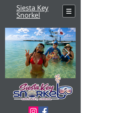
Siesta Key
Snorkel